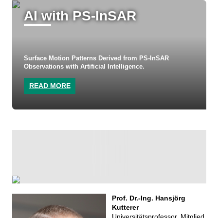
AI with PS-InSAR
Surface Motion Patterns Derived from PS-InSAR
Observations with Artificial Intelligence.
READ MORE
Prof. Dr.-Ing. Hansjörg
Kutterer
Universitätsprofessor, Mitglied