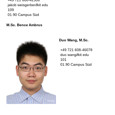
jakob weisgerber
∂
kit edu
109
01.90 Campus Süd
M.Sc. Bence Ambrus
Duo Wang, M.Sc.
+49 721 608-46078
duo wang
∂
kit edu
101
01.90 Campus Süd
null