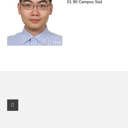
01.90 Campus Süd
null
Facebook Profil