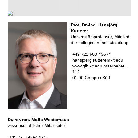
Prof. Dr.-Ing. Hansjörg
Kutterer
Universitätsprofessor, Mitglied
der kollegialen Institutsleitung
+49 721 608-43674
hansjoerg kutterer
∂
kit edu
www.gik.kit.edu/mitarbeiter_kutterer_hansjoerg.php
112
01.90 Campus Süd
Dr. rer. nat. Malte Westerhaus
wissenschaftlicher Mitarbeiter
+49 721 608-43673