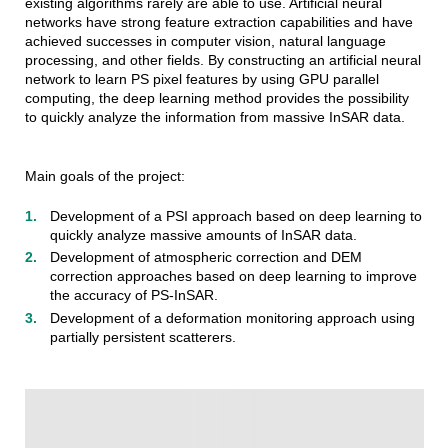
existing algorithms rarely are able to use. Artificial neural
networks have strong feature extraction capabilities and have
achieved successes in computer vision, natural language
processing, and other fields. By constructing an artificial neural
network to learn PS pixel features by using GPU parallel
computing, the deep learning method provides the possibility
to quickly analyze the information from massive InSAR data.
Main goals of the project:
Development of a PSI approach based on deep learning to
quickly analyze massive amounts of InSAR data.
Development of atmospheric correction and DEM
correction approaches based on deep learning to improve
the accuracy of PS-InSAR.
Development of a deformation monitoring approach using
partially persistent scatterers.