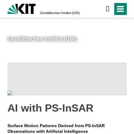
Geodätisches Institut (GIK)
Geodätisches Institut (GIK)
AI with PS-InSAR
Surface Motion Patterns Derived from PS-InSAR
Observations with Artificial Intelligence