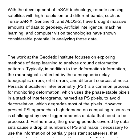
With the development of InSAR technology, remote sensing
satellites with high resolution and different bands, such as
Terra-SAR-X, Sentinel-1, and ALOS-2, have brought massive
amounts of data to geodesy. Artificial intelligence, machine
learning, and computer vision technologies have shown
considerable potential in analyzing these data.
The work at the Geodetic Institute focuses on exploring
methods of deep learning to analyze ground deformation
patterns. Typically, in addition to the deformation information,
the radar signal is affected by the atmospheric delay,
topographic errors, orbit errors, and different sources of noise.
Persistent Scatterer Interferometry (PSI) is a common process
for monitoring deformation, which uses the phase-stable pixels
in a stack of interferograms, named as PS pixels, to avoid
decorrelation, which degrades most of the pixels. However,
present PSI approaches high demand on computing resources
is challenged by ever bigger amounts of data that need to be
processed. Furthermore, the growing periods covered by data
sets cause a drop of numbers of PS and make it necessary to
use the information of partially persistent scatterers, that