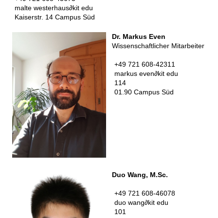
malte westerhaus
∂
kit edu
Kaiserstr. 14 Campus Süd
Dr. Markus Even
Wissenschaftlicher Mitarbeiter
+49 721 608-42311
markus even
∂
kit edu
114
01.90 Campus Süd
Duo Wang, M.Sc.
+49 721 608-46078
duo wang
∂
kit edu
101