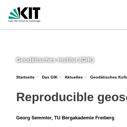
Geodätisches Institut (GIK)
Geodätisches Kol
Startseite
Das GIK
Aktuelles
Reproducible geosc
Georg Semmler, TU Bergakademie Freiberg