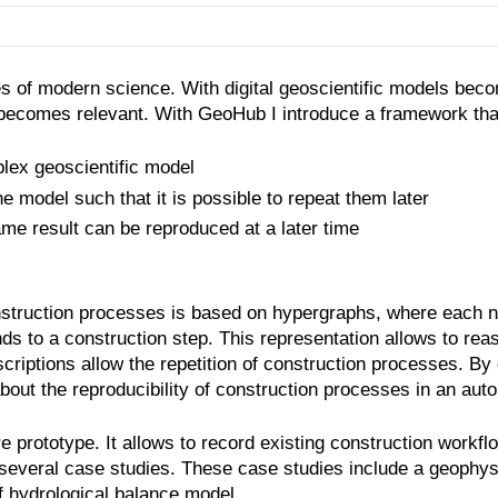
es of modern science. With digital geoscientific models bec
 becomes relevant. With GeoHub I introduce a framework that
lex geoscientific model
 model such that it is possible to repeat them later
me result can be reproduced at a later time
nstruction processes is based on hypergraphs, where each n
 to a construction step. This representation allows to reas
iptions allow the repetition of construction processes. By c
bout the reproducibility of construction processes in an au
rototype. It allows to record existing construction workflow
 several case studies. These case studies include a geophys
f hydrological balance model.