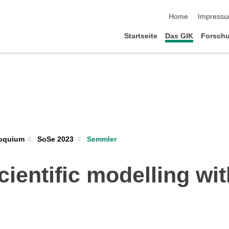
Navigation übersp
Home
Impress
Startseite
Das GIK
Forsch
loquium
SoSe 2023
Semmler
ientific modelling wi