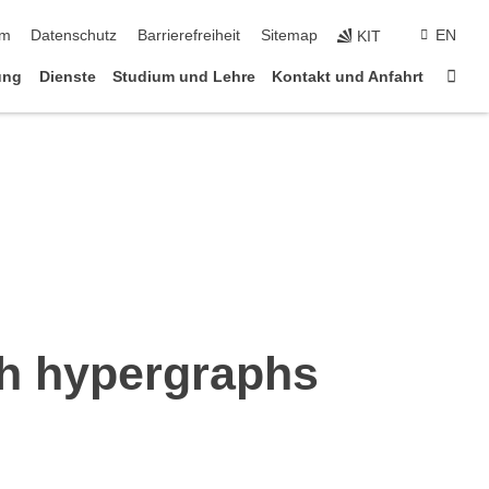
ringen
um
Datenschutz
Barrierefreiheit
Sitemap
EN
KIT
Star
ung
Dienste
Studium und Lehre
Kontakt und Anfahrt
th hypergraphs