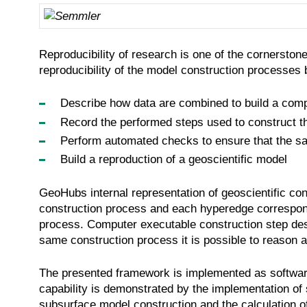
Reproducibility of research is one of the cornerston
reproducibility of the model construction processes
Describe how data are combined to build a comp
Record the performed steps used to construct the
Perform automated checks to ensure that the sa
Build a reproduction of a geoscientific model
GeoHubs internal representation of geoscientific co
construction process and each hyperedge corresponds
process. Computer executable construction step descr
same construction process it is possible to reason a
The presented framework is implemented as software p
capability is demonstrated by the implementation of
subsurface model construction and the calculation o