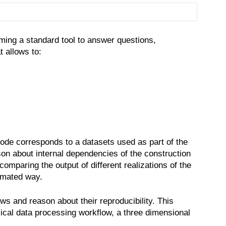
Semmler
oming a standard tool to answer questions,
 allows to:
ode corresponds to a datasets used as part of the
on about internal dependencies of the construction
omparing the output of different realizations of the
tomated way.
s and reason about their reproducibility. This
ical data processing workflow, a three dimensional