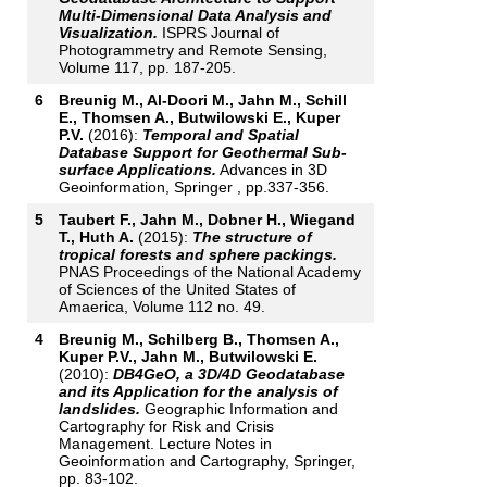
Multi-Dimensional Data Analysis and
Visualization.
ISPRS Journal of
Photogrammetry and Remote Sensing,
Volume 117, pp. 187-205.
6
Breunig M., Al-Doori M., Jahn M., Schill
E., Thomsen A., Butwilowski E., Kuper
P.V.
(2016):
Temporal and Spatial
Database Support for Geothermal Sub-
surface Applications.
Advances in 3D
Geoinformation, Springer , pp.337-356.
5
Taubert F., Jahn M., Dobner H., Wiegand
T., Huth A.
(2015):
The structure of
tropical forests and sphere packings.
PNAS Proceedings of the National Academy
of Sciences of the United States of
Amaerica, Volume 112 no. 49.
4
Breunig M., Schilberg B., Thomsen A.,
Kuper P.V., Jahn M., Butwilowski E.
(2010):
DB4GeO, a 3D/4D Geodatabase
and its Application for the analysis of
landslides.
Geographic Information and
Cartography for Risk and Crisis
Management. Lecture Notes in
Geoinformation and Cartography, Springer,
pp. 83-102.