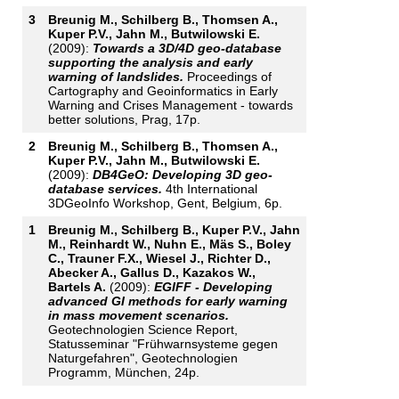
3
Breunig M., Schilberg B., Thomsen A.,
Kuper P.V., Jahn M., Butwilowski E.
(2009):
Towards a 3D/4D geo-database
supporting the analysis and early
warning of landslides.
Proceedings of
Cartography and Geoinformatics in Early
Warning and Crises Management - towards
better solutions, Prag, 17p.
2
Breunig M., Schilberg B., Thomsen A.,
Kuper P.V., Jahn M., Butwilowski E.
(2009):
DB4GeO: Developing 3D geo-
database services.
4th International
3DGeoInfo Workshop, Gent, Belgium, 6p.
1
Breunig M., Schilberg B., Kuper P.V., Jahn
M., Reinhardt W., Nuhn E., Mäs S., Boley
C., Trauner F.X., Wiesel J., Richter D.,
Abecker A., Gallus D., Kazakos W.,
Bartels A.
(2009):
EGIFF - Developing
advanced GI methods for early warning
in mass movement scenarios.
Geotechnologien Science Report,
Statusseminar "Frühwarnsysteme gegen
Naturgefahren", Geotechnologien
Programm, München, 24p.