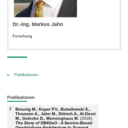
Dr.-Ing.
Markus
Jahn
Forschung
Publikationen
Publikationen
7
Breunig M., Kuper P.V., Butwilowski E.,
Thomsen A., Jahn M., Dittrich A., Al-Doori
M., Golovko D., Menninghaus M.
(2016):
The Story of DB4GeO - A Service-Based
Geodatabase Architecture to Support