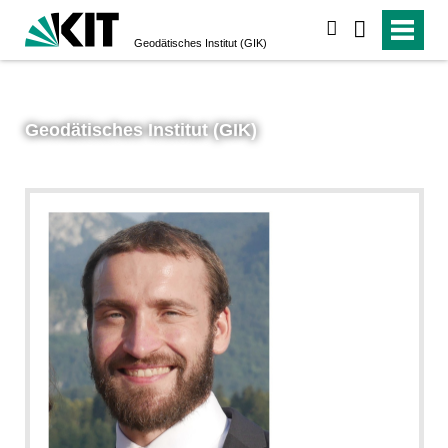
suchen
Geodätisches Institut (GIK)
Geodätisches Institut (GIK)