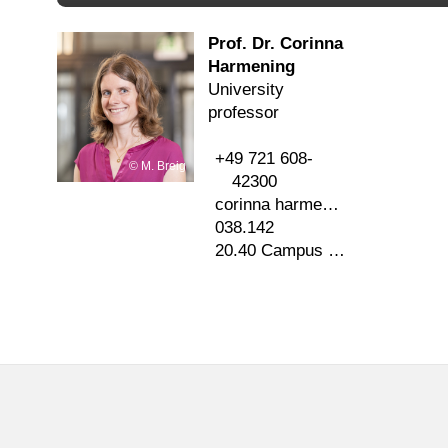
Prof. Dr. Corinna
Harmening
University
professor
+49 721 608-
M. Breig
42300
corinna harmening
∂
kit edu
038.142
20.40 Campus Süd