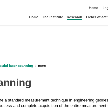
skip navigat
Home
Leg
Home
The Institute
Research
Fields of acti
strial laser scanning
canning
come a standard measurement technique in engineering geodes
tactless and complete acquisition of the entire measurement 