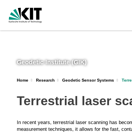
Geodetic Institute (GIK)
Terre
Home
Research
Geodetic Sensor Systems
Terrestrial laser s
In recent years, terrestrial laser scanning has be
measurement techniques, it allows for the fast, con