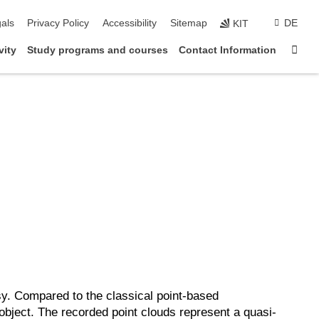
ion
als
Privacy Policy
Accessibility
Sitemap
DE
KIT
Sta
vity
Study programs and courses
Contact Information
y. Compared to the classical point-based
object. The recorded point clouds represent a quasi-