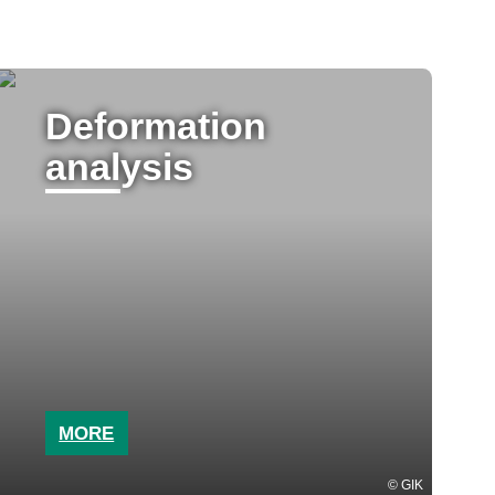
Deformation
analysis
MORE
GIK