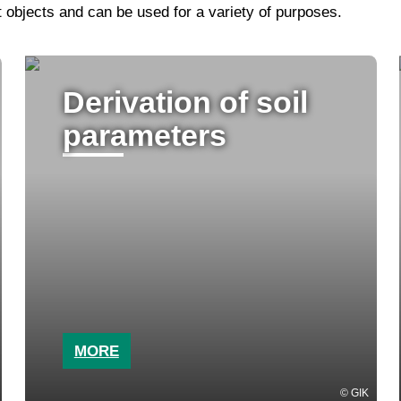
objects and can be used for a variety of purposes.
Derivation of soil
parameters
MORE
GIK