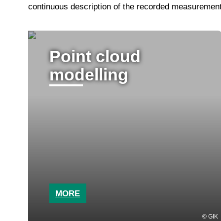
continuous description of the recorded measurement 
Point cloud
modelling
MORE
GIK