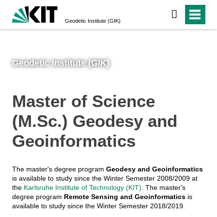
Geodetic Institute (GIK)
Geodetic Institute (GIK)
Master of Science
(M.Sc.) Geodesy and
Geoinformatics
The master's degree program
Geodesy and Geoinformatics
is available to study since the Winter Semester 2008/2009 at
the
Karlsruhe Institute of Technology (KIT)
. The master's
degree program
Remote Sensing and Geoinformatics
is
available to study since the Winter Semester 2018/2019.