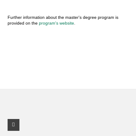
Further information about the master's degree program is
provided on the
program's website
.
Facebook Profile