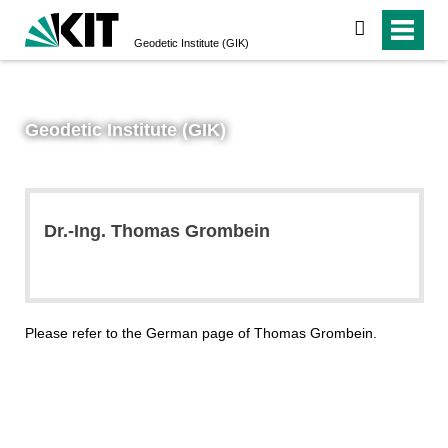
search
Geodetic Institute (GIK)
Geodetic Institute (GIK)
Dr.-Ing. Thomas Grombein
Please refer to the German page of Thomas Grombein.