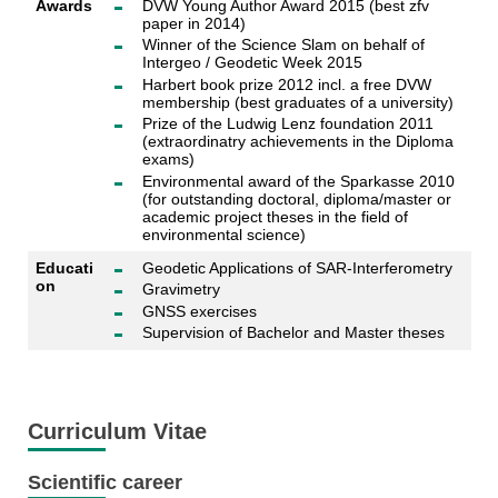
Awards
DVW Young Author Award 2015 (best zfv
paper in 2014)
Winner of the Science Slam on behalf of
Intergeo / Geodetic Week 2015
Harbert book prize 2012 incl. a free DVW
membership (best graduates of a university)
Prize of the Ludwig Lenz foundation 2011
(extraordinatry achievements in the Diploma
exams)
Environmental award of the Sparkasse 2010
(for outstanding doctoral, diploma/master or
academic project theses in the field of
environmental science)
Educati
Geodetic Applications of SAR-Interferometry
on
Gravimetry
GNSS exercises
Supervision of Bachelor and Master theses
Curriculum Vitae
Scientific career