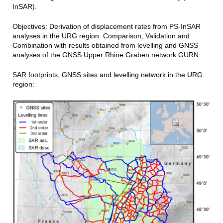
InSAR).
Objectives: Derivation of displacement rates from PS-InSAR
analyses in the URG region. Comparison, Validation and
Combination with results obtained from levelling and GNSS
analyses of the GNSS Upper Rhine Graben network GURN.
SAR footprints, GNSS sites and levelling network in the URG
region: