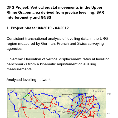
DFG Project: Vertical crustal movements in the Upper
Rhine Graben area derived from precise levelling, SAR
interferometry and GNSS
1. Project phase: 04/2010 - 04/2012
Consistent transnational analysis of levelling data in the URG
region measured by German, French and Swiss surveying
agencies.
Objective: Derivation of vertical displacement rates at levelling
benchmarks from a kinematic adjustement of levelling
measurements.
Analysed levelling network: