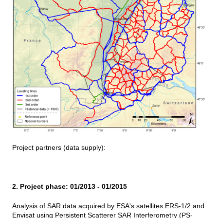
Project partners (data supply):
2. Project phase: 01/2013 - 01/2015
Analysis of SAR data acquired by ESA's satellites ERS-1/2 and
Envisat using Persistent Scatterer SAR Interferometry (PS-