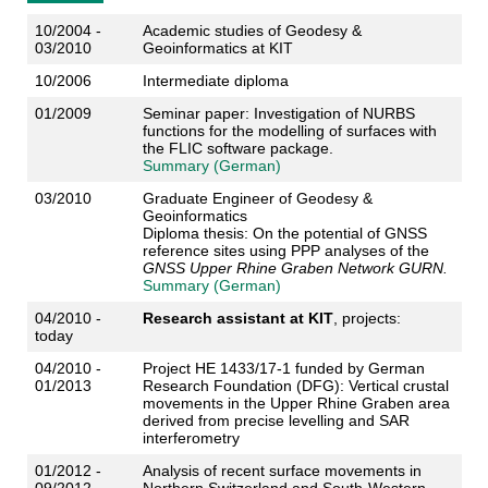
10/2004 -
Academic studies of Geodesy &
03/2010
Geoinformatics at KIT
10/2006
Intermediate diploma
01/2009
Seminar paper: Investigation of NURBS
functions for the modelling of surfaces with
the FLIC software package.
Summary (German)
03/2010
Graduate Engineer of Geodesy &
Geoinformatics
Diploma thesis: On the potential of GNSS
reference sites using PPP analyses of the
GNSS Upper Rhine Graben Network GURN.
Summary (German)
04/2010 -
Research assistant at KIT
, projects:
today
04/2010 -
Project HE 1433/17-1 funded by German
01/2013
Research Foundation (DFG): Vertical crustal
movements in the Upper Rhine Graben area
derived from precise levelling and SAR
interferometry
01/2012 -
Analysis of recent surface movements in