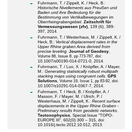
Fuhrmann, T. / Zippelt, K. / Heck, B.:
Historische Nivellements aus Preußen und
Baden und ihre Bedeutung für die
Bestimmung von Vertikalbewegungen im
Oberrheingrabengebiet.
Zeitschrift für
Vermessungswesen (zfv)
, 139 (6), 389-
397, 2014.
Fuhrmann, T. / Westerhaus, M. / Zippelt, K. /
Heck, B.:
Vertical displacement rates in the
Upper Rhine graben Area derived from
precise leveling.
Journal of Geodesy
,
, Issue 8,
, doi:
Volume 88
pp 773-787
10.1007/s00190-014-0721-0, 2014.
Fuhrmann, T. / Luo, X. / Knöpfler, A. / Mayer,
M.:
Generating statistically robust multipath
stacking maps using congruent cells.
GPS
Solutions
,
doi:
Volume 19
, Issue 1
, pp 83-92,
10.1007/s10291-014-0367-7, 2014.
Fuhrmann, T. / Heck, B. / Knöpfler, A. /
Masson, F. / Mayer, M. / Ulrich, P. /
Westerhaus, M. / Zippelt, K.:
Recent surface
displacements in the Upper Rhine Graben -
Preliminary results from geodetic networks
.
Tectonophysics
, Special Issue "TOPO-
EUROPE III", 602(0):300 – 315, doi:
10.1016/j.tecto.2012.10.012, 2013.