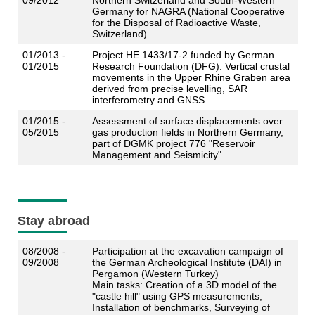
09/2012
Northern Switzerland and South-Western
Germany for NAGRA (
National Cooperative
for the Disposal of Radioactive Waste
,
Switzerland)
01/2013 -
Project HE 1433/17-2 funded by German
01/2015
Research Foundation (DFG): Vertical crustal
movements in the Upper Rhine Graben area
derived from precise levelling, SAR
interferometry and GNSS
01/2015 -
Assessment of surface displacements over
05/2015
gas production fields in Northern Germany,
part of DGMK project 776 "Reservoir
Management and Seismicity".
Stay abroad
08/2008 -
Participation at the excavation campaign of
09/2008
the German Archeological Institute (DAI) in
Pergamon (Western Turkey)
Main tasks: Creation of a 3D model of the
"castle hill" using GPS measurements,
Installation of benchmarks, Surveying of