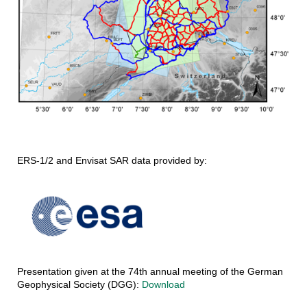
ERS-1/2 and Envisat SAR data provided by:
Presentation given at the 74th annual meeting of the German
Geophysical Society (DGG):
Download