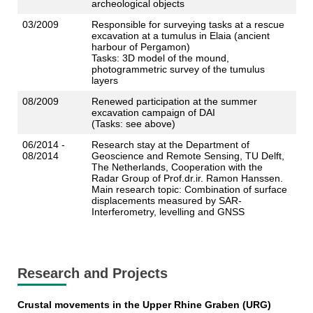
archeological objects
03/2009
Responsible for surveying tasks at a rescue
excavation at a tumulus in Elaia (ancient
harbour of Pergamon)
Tasks: 3D model of the mound,
photogrammetric survey of the tumulus
layers
08/2009
Renewed participation at the summer
excavation campaign of DAI
(Tasks: see above)
06/2014 -
Research stay at the Department of
08/2014
Geoscience and Remote Sensing, TU Delft,
The Netherlands, Cooperation with the
Radar Group of Prof.dr.ir. Ramon Hanssen.
Main research topic: Combination of surface
displacements measured by SAR-
Interferometry, levelling and GNSS
Research and Projects
Crustal movements in the Upper Rhine Graben (URG)