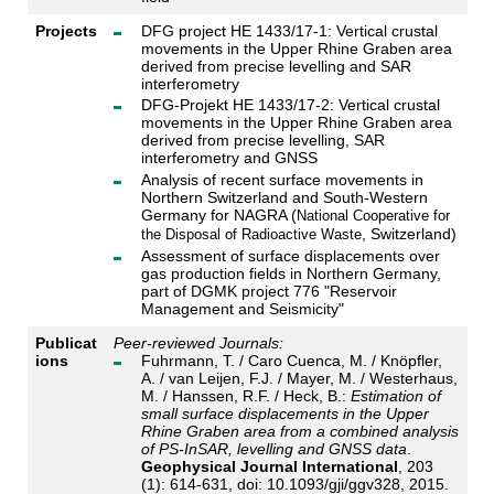
Projects
DFG project HE 1433/17-1: Vertical crustal
movements in the Upper Rhine Graben area
derived from precise levelling and SAR
interferometry
DFG-Projekt HE 1433/17-2: Vertical crustal
movements in the Upper Rhine Graben area
derived from precise levelling, SAR
interferometry and GNSS
Analysis of recent surface movements in
Northern Switzerland and South-Western
Germany for NAGRA (
National Cooperative for
, Switzerland)
the Disposal of Radioactive Waste
Assessment of surface displacements over
gas production fields in Northern Germany,
part of DGMK project 776 "Reservoir
Management and Seismicity"
Publicat
Peer-reviewed Journals:
ions
Fuhrmann, T. / Caro Cuenca, M. / Knöpfler,
A. / van Leijen, F.J. / Mayer, M. / Westerhaus,
M. / Hanssen, R.F. / Heck, B.:
Estimation of
small surface displacements in the Upper
Rhine Graben area from a combined analysis
of PS-InSAR, levelling and GNSS data
.
Geophysical Journal International
, 203
(1): 614-631, doi: 10.1093/gji/ggv328, 2015.