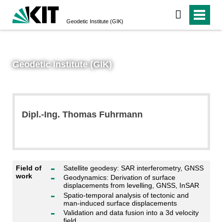
Geodetic Institute (GIK)
Geodetic Institute (GIK)
Dipl.-Ing. Thomas Fuhrmann
Field of
Satellite geodesy: SAR interferometry, GNSS
work
Geodynamics: Derivation of surface
displacements from levelling, GNSS, InSAR
Spatio-temporal analysis of tectonic and
man-induced surface displacements
Validation and data fusion into a 3d velocity
field