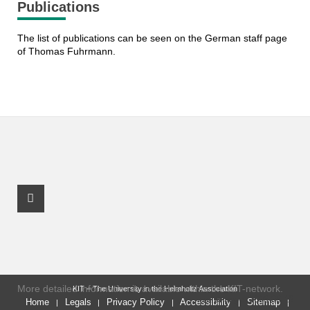
Publications
The list of publications can be seen on the German staff page
of Thomas Fuhrmann.
Facebook Profile
More detailed information is available within the KIT-network.
KIT – The University in the Helmholtz Association
last change: 2023-03-16
Home
Legals
Privacy Policy
Accessibility
Sitemap