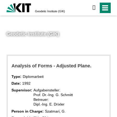
Geodetic Institute (GIK)
Geodetic Institute (GIK)
Analysis of Forms - Adjusted Plane.
Type:
Diplomarbeit
Date:
1992
Supervisor:
Aufgabensteller:
Prof. Dr.-Ing. G. Schmitt
Betreuer:
Dipl.-Ing. E. Drixler
Person in Charge:
Szatmari, G.