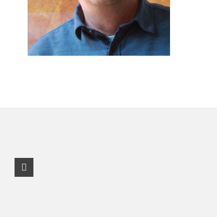
Facebook Profile