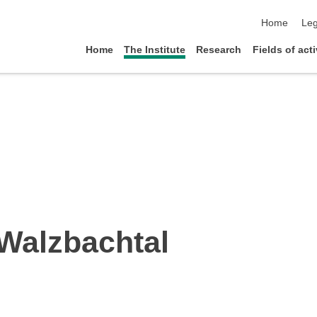
skip navigat
Home
Leg
Home
The Institute
Research
Fields of acti
Walzbachtal