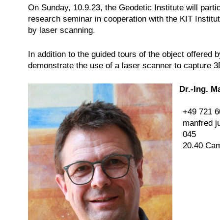
On Sunday, 10.9.23, the Geodetic Institute will partic
research seminar in cooperation with the KIT Institute
by laser scanning.
In addition to the guided tours of the object offere
demonstrate the use of a laser scanner to capture 3
Dr.-Ing. M
+49 721 6
manfred j
045
20.40 Ca