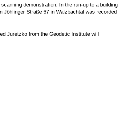
r scanning demonstration. In the run-up to a building
in Jöhlinger Straße 67 in Walzbachtal was recorded
ed Juretzko from the Geodetic Institute will