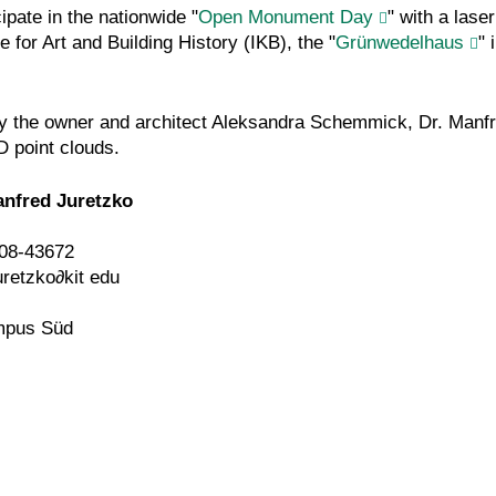
ipate in the nationwide "
Open Monument Day
" with a lase
 for Art and Building History (IKB), the "
Grünwedelhaus
" 
d by the owner and architect Aleksandra Schemmick, Dr. Manfr
D point clouds.
anfred Juretzko
08-43672
uretzko
∂
kit edu
mpus Süd