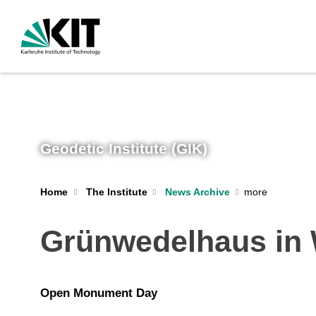
Geodetic Institute (GIK)
Home
The Institute
News Archive
Grünwedelhaus in 
Open Monument Day