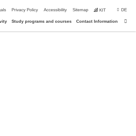
ion
als
Privacy Policy
Accessibility
Sitemap
DE
KIT
Sta
vity
Study programs and courses
Contact Information