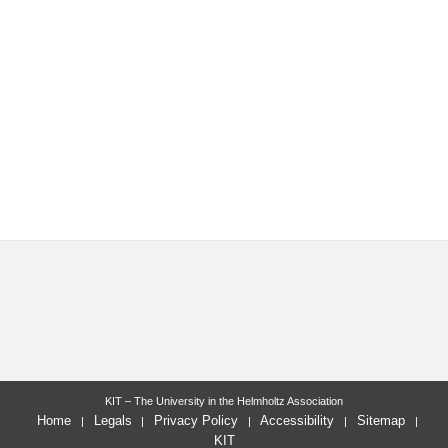
KIT – The University in the Helmholtz Association
Home
Legals
Privacy Policy
Accessibility
Sitemap
KIT