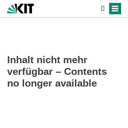
Inhalt nicht mehr
verfügbar – Contents
no longer available